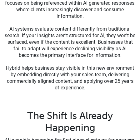
focuses on being referenced within AI generated responses,
where clients increasingly discover and consume
information.
AI systems evaluate content differently from traditional
search. If your insights aren’t structured for AI, they won’t be
surfaced, even if the content is excellent. Businesses that
fail to adapt will experience declining visibility as AI
becomes the primary interface for information.
Hybrid helps business stay visible in this new environment
by embedding directly with your sales team, delivering
commercially aligned content, and applying over 25 years
of experience.
The Shift Is Already
Happening
AI is rapidly becoming the first place clients go for answers.