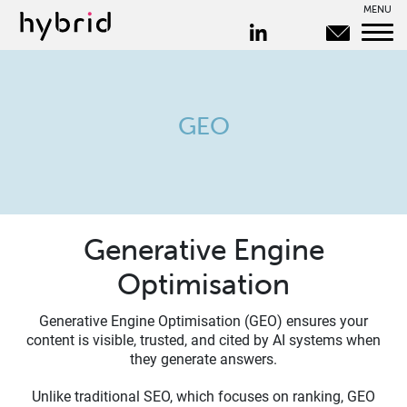
MENU
GEO
Generative Engine
Optimisation
Generative Engine Optimisation (GEO) ensures your
content is visible, trusted, and cited by AI systems when
they generate answers.
Unlike traditional SEO, which focuses on ranking, GEO