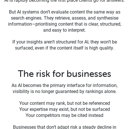
But AI systems don’t evaluate content the same way as
search engines. They retrieve, assess, and synthesise
information—prioritising content that is clear, structured,
and easy to interpret.
If your insights aren’t structured for AI, they won’t be
surfaced, even if the content itself is high quality.
The risk for businesses
As AI becomes the primary interface for information,
visibility is no longer guaranteed by rankings alone.
Your content may rank, but not be referenced
Your expertise may exist, but not be surfaced
Your competitors may be cited instead
Businesses that don’t adapt risk a steady decline in