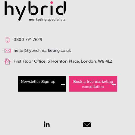
0800 774 7629
hello@hybrid-marketing.co.uk
First Floor Office, 3 Hornton Place, London, W8 4LZ
Newsletter Sign-up
Book a free marketing
consultation