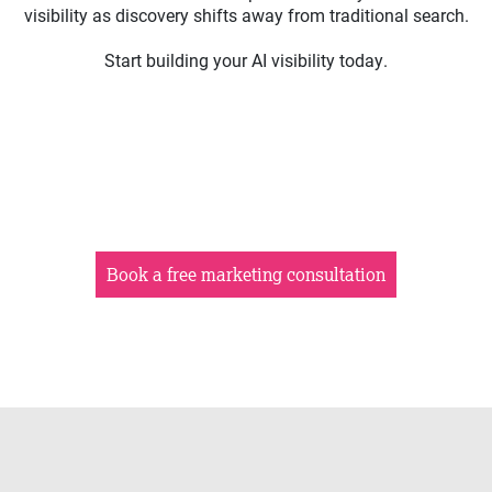
visibility as discovery shifts away from traditional search.
Start building your AI visibility today.
Book a free marketing consultation