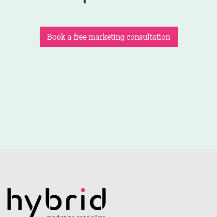
Book a free marketing consultation