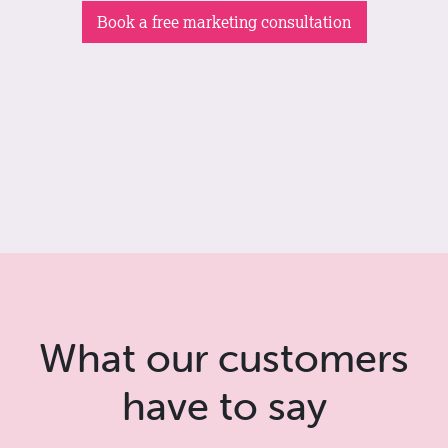
Book a free marketing consultation
What our customers
have to say