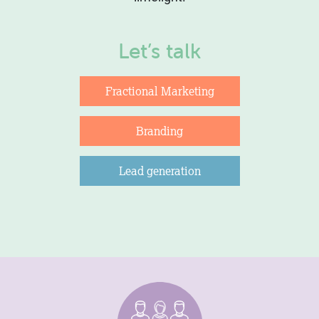
Let’s talk
Fractional Marketing
Branding
Lead generation