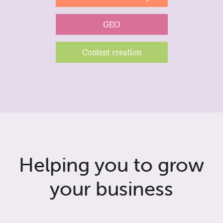
GEO
Content creation
Helping you to grow
your business