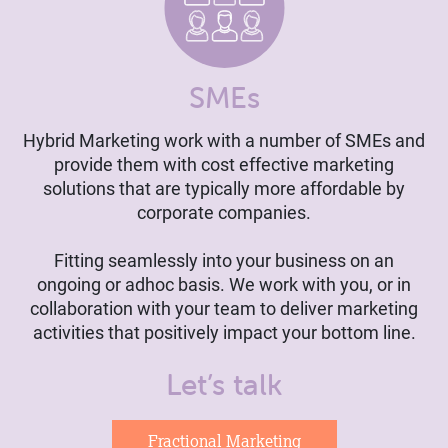
SMEs
Hybrid Marketing work with a number of SMEs and
provide them with cost effective marketing
solutions that are typically more affordable by
corporate companies.
Fitting seamlessly into your business on an
ongoing or adhoc basis. We work with you, or in
collaboration with your team to deliver marketing
activities that positively impact your bottom line.
Let’s talk
Fractional Marketing