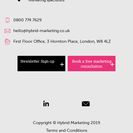
0800 774 7629
hello@hybrid-marketing.co.uk
First Floor Office, 3 Hornton Place, London, W8 4LZ
Newsletter Sign-up
Book a free marketing
consultation
Copyright © Hybrid Marketing 2019
Terms and Conditions