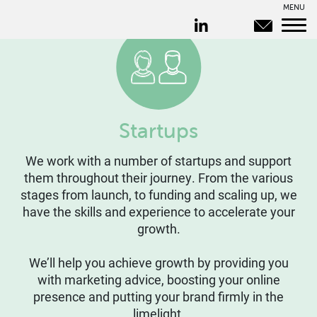
MENU
Startups
We work with a number of startups and support
them throughout their journey. From the various
stages from launch, to funding and scaling up, we
have the skills and experience to accelerate your
growth.
We’ll help you achieve growth by providing you
with marketing advice, boosting your online
presence and putting your brand firmly in the
limelight.