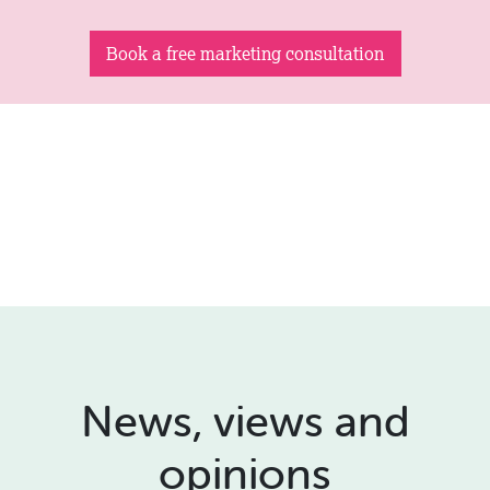
Book a free marketing consultation
News, views and
opinions