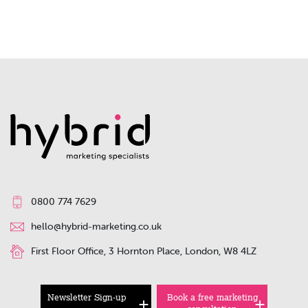
0800 774 7629
hello@hybrid-marketing.co.uk
First Floor Office, 3 Hornton Place, London, W8 4LZ
Newsletter Sign-up
Book a free marketing