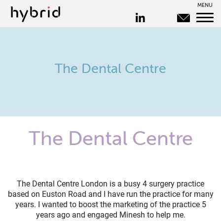
MENU
The Dental Centre
The Dental Centre
The Dental Centre London is a busy 4 surgery practice
based on Euston Road and I have run the practice for many
years. I wanted to boost the marketing of the practice 5
years ago and engaged Minesh to help me.