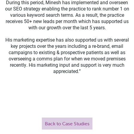
During this period, Minesh has implemented and overseen
our SEO strategy enabling the practice to rank number 1 on
various keyword search terms. As a result, the practice
receives 50+ new leads per month which has supported us
with our growth over the last 5 years.
His marketing expertise has also supported us with several
key projects over the years including a re-brand, email
campaigns to existing & prospective patients as well as
overseeing a comms plan for when we moved premises
recently. His marketing input and support is very much
appreciated.”
Back to Case Studies