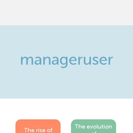
manageruser
The evolution
The rise of