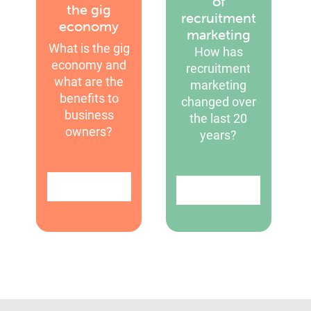
of
the gig
recruitment
economy
marketing
What is the gig
How has
economy and
recruitment
what are the
marketing
benefits to
changed over
business
the last 20
owners?
years?
Find out more
Find out more