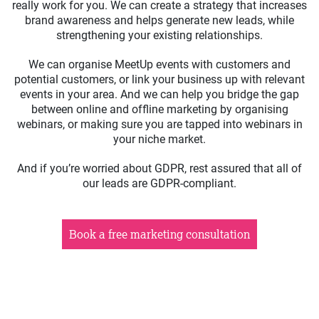
really work for you. We can create a strategy that increases
brand awareness and helps generate new leads, while
strengthening your existing relationships.
We can organise MeetUp events with customers and
potential customers, or link your business up with relevant
events in your area. And we can help you bridge the gap
between online and offline marketing by organising
webinars, or making sure you are tapped into webinars in
your niche market.
And if you’re worried about GDPR, rest assured that all of
our leads are GDPR-compliant.
Book a free marketing consultation