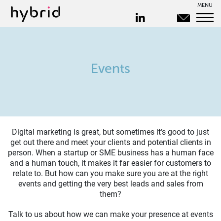
MENU
Events
Digital marketing is great, but sometimes it’s good to just
get out there and meet your clients and potential clients in
person. When a startup or SME business has a human face
and a human touch, it makes it far easier for customers to
relate to. But how can you make sure you are at the right
events and getting the very best leads and sales from
them?
Talk to us about how we can make your presence at events