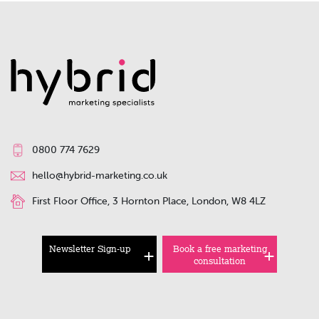
0800 774 7629
hello@hybrid-marketing.co.uk
First Floor Office, 3 Hornton Place, London, W8 4LZ
Newsletter Sign-up
Book a free marketing
consultation